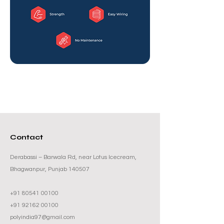
Contact
Derabassi – Barwala Rd, near Lotus Icecream,
Bhagwanpur, Punjab 140507
+91 80541 00100
+91 92162 00100
polyindia97@gmail.com