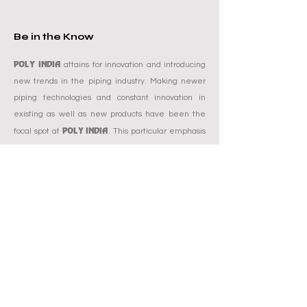
Be in the Know
POLY INDIA
attains for innovation and introducing
new trends in the piping industry. Making newer
piping technologies and constant innovation in
existing as well as new products have been the
POLY INDIA
focal spot at
. This particular emphasis
improves the brand and sets the bar higher and
reach amongst others by model. Poly India is also
known for its compromise-free quality and
bettering consumer's expectations. Right from
offering new piping technologies to innovative
POLY INDIA'S
brand communications,
brand
mission has been to support and grow a powerful
presence in the minds of customers and to deliver
promised.
Get a Quote