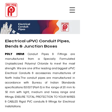
Electrical uPVC Conduit Pipes,
Bends & Junction Boxes
POLY INDIA
Conduit Pipes & Fittings are
manufactured from a Specially Formulated
Unplasticized Polyvinyl Chloride to meet the most
strength. We are one of the leading and biggest uPVC
Electrical Conduits & accessories manufactures of
North India.The conduit pipes are manufactured in
accordance with Bureau of Indian Standards
specifications IS:9537 (Part-3) in the range of 20 mm to
50 mm with light, medium and heavy range and
fittings. ENSURE TOTAL PROTECTION TO YOUR WIRES
& CABLES Rigid PVC conduits & fittings for Electrical
Installations.