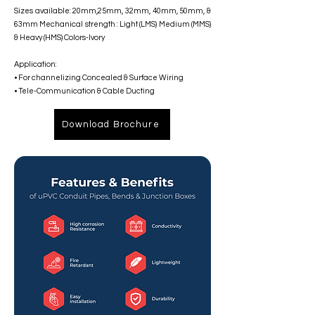
Sizes available: 20mm,25mm, 32mm, 40mm, 50mm, &
63mm Mechanical strength : Light (LMS) Medium (MMS)
& Heavy (HMS) Colors-Ivory
Application:
• For channelizing Concealed & Surface Wiring
• Tele-Communication & Cable Ducting
Download Brochure