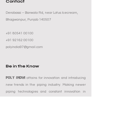
Contact
Derabassi – Barwala Rd, near Lotus Icecream,
Bhagwanpur, Punjab 140507
+91 80541 00100
+91 92162 00100
polyindia97@gmail.com
Be in the Know
POLY INDIA
attains for innovation and introducing
new trends in the piping industry. Making newer
piping technologies and constant innovation in
existing as well as new products have been the
POLY INDIA
focal spot at
. This particular emphasis
improves the brand and sets the bar higher and
reach amongst others by model. Poly India is also
known for its compromise-free quality and