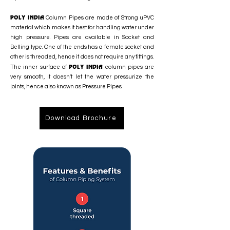
POLY INDIA
Column Pipes are made of Strong uPVC
material which makes it best for handling water under
high pressure. Pipes are available in Socket and
Belling type. One of the ends has a female socket and
other is threaded, hence it does not require any fittings.
POLY INDIA
The inner surface of
column pipes are
very smooth, it doesn't let the water pressurize the
joints, hence also known as Pressure Pipes.
Download Brochure