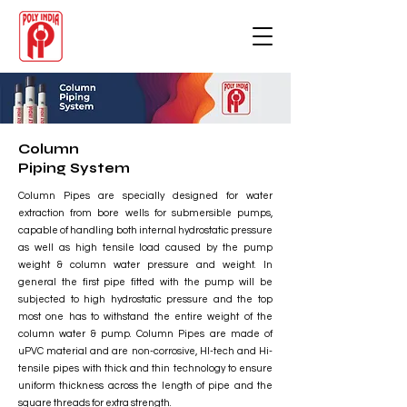
Column
Piping System
Column Pipes are specially designed for water
extraction from bore wells for submersible pumps,
capable of handling both internal hydrostatic pressure
as well as high tensile load caused by the pump
weight & column water pressure and weight. In
general the first pipe fitted with the pump will be
subjected to high hydrostatic pressure and the top
most one has to withstand the entire weight of the
column water & pump. Column Pipes are made of
uPVC material and are non-corrosive, HI-tech and Hi-
tensile pipes with thick and thin technology to ensure
uniform thickness across the length of pipe and the
square threads for extra strength.